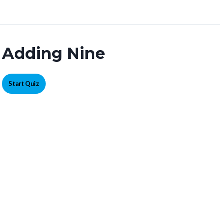
Adding Nine