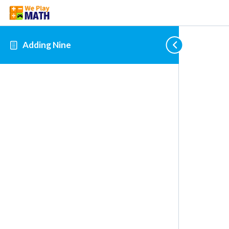
Adding Nine