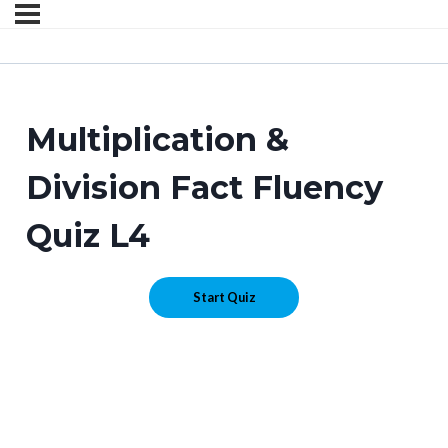
Multiplication &
Division Fact Fluency
Quiz L4