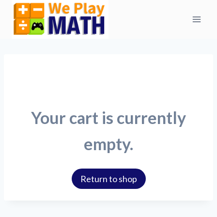
Skip
to
content
Your cart is currently
empty.
Return to shop