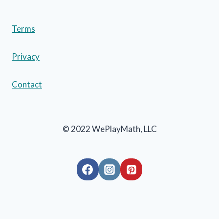
Terms
Privacy
Contact
© 2022 WePlayMath, LLC