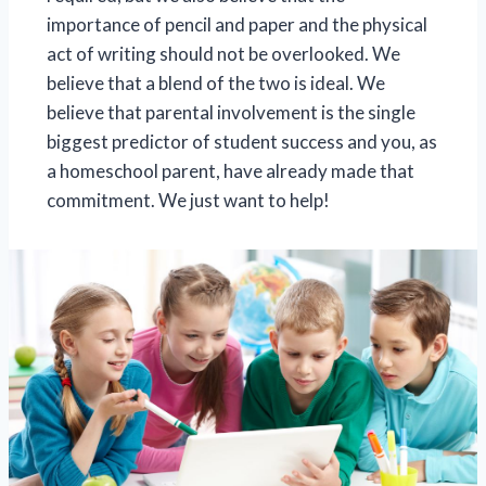
importance of pencil and paper and the physical
act of writing should not be overlooked. We
believe that a blend of the two is ideal. We
believe that parental involvement is the single
biggest predictor of student success and you, as
a homeschool parent, have already made that
commitment. We just want to help!