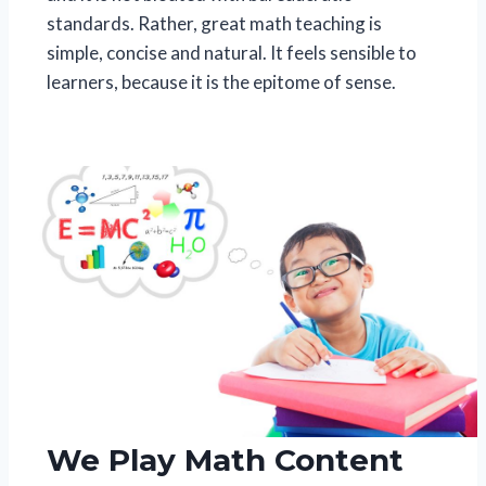
standards. Rather, great math teaching is
simple, concise and natural. It feels sensible to
learners, because it is the epitome of sense.
We Play Math Content