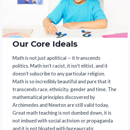
Our Core Ideals
Math is not just apolitical — it transcends
politics. Math isn’t racist, it isn’t elitist, and it
doesn’t subscribe to any particular religion.
Math is so incredibly beautiful and pure that it
transcends race, ethnicity, gender and time. The
mathematical principles discovered by
Archimedes and Newton are still valid today.
Great math teaching is not dumbed down, it is
not imbued with social activism or propaganda
and it is not bloated with bureaucratic