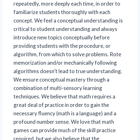
repeatedly, more deeply each time, in order to
familiarize students thoroughly with each
concept. We feel a conceptual understanding is
critical to student understanding and always
introduce new topics conceptually before
providing students with the procedure, or
algorithm, from which to solve problems. Rote
memorization and/or mechanically following
algorithms doesn’t lead to true understanding.
We ensure conceptual mastery through a
combination of multi-sensory learning
techniques. We believe that math requires a
great deal of practice in order to gain the
necessary fluency (math is a language) and a
profound number sense. We love that math
games can provide much of the skill practice
required, but we also believe that the