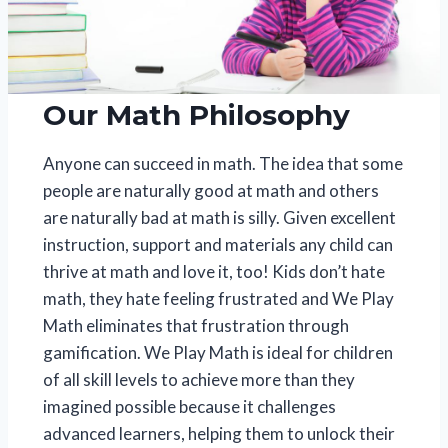
Our Math Philosophy
Anyone can succeed in math. The idea that some
people are naturally good at math and others
are naturally bad at math is silly. Given excellent
instruction, support and materials any child can
thrive at math and love it, too! Kids don’t hate
math, they hate feeling frustrated and We Play
Math eliminates that frustration through
gamification. We Play Math is ideal for children
of all skill levels to achieve more than they
imagined possible because it challenges
advanced learners, helping them to unlock their