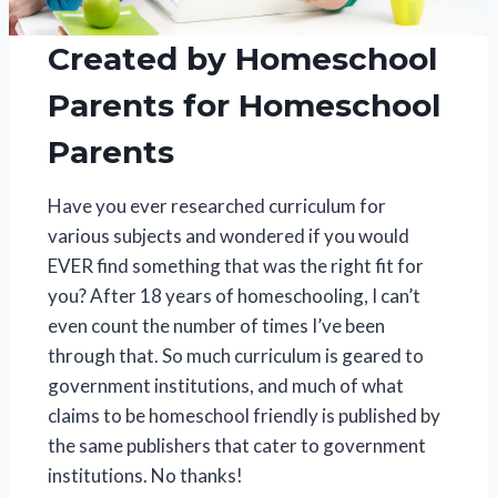
Created by Homeschool
Parents for Homeschool
Parents
Have you ever researched curriculum for
various subjects and wondered if you would
EVER find something that was the right fit for
you? After 18 years of homeschooling, I can’t
even count the number of times I’ve been
through that. So much curriculum is geared to
government institutions, and much of what
claims to be homeschool friendly is published by
the same publishers that cater to government
institutions. No thanks!