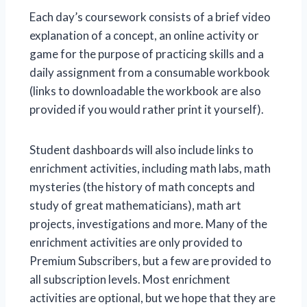
Each day’s coursework consists of a brief video
explanation of a concept, an online activity or
game for the purpose of practicing skills and a
daily assignment from a consumable workbook
(links to downloadable the workbook are also
provided if you would rather print it yourself).
Student dashboards will also include links to
enrichment activities, including math labs, math
mysteries (the history of math concepts and
study of great mathematicians), math art
projects, investigations and more. Many of the
enrichment activities are only provided to
Premium Subscribers, but a few are provided to
all subscription levels. Most enrichment
activities are optional, but we hope that they are