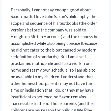
Personally, I cannot say enough good about
Saxon math. I love John Saxon’s philosophy, the
scope and sequence of his textbooks (the older
versions before the company was sold to
Houghton Mifflin Harcourt) and the richness he
accomplished while also being concise (because
he did not cater to the bloat caused by modern
redefinition of standards). But I am a self-
proclaimed mathophile and I also work from
home and set my own schedule, so I am able to
be available to my children. I understand that
other homeschool parents may not have the
time or inclination that I do, or they may have
insufficient experience, so Saxon remains
inaccessible to them. Those parents (and their
children) are my reason for building We Play