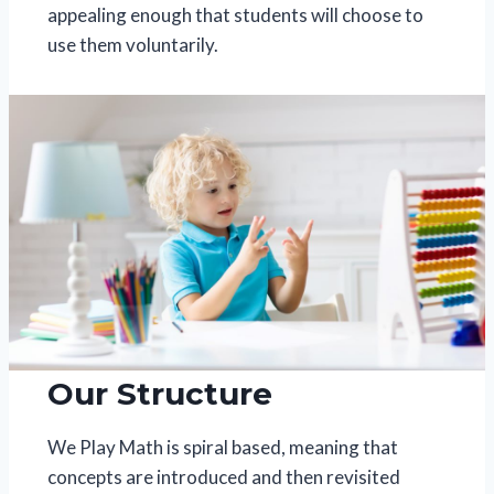
appealing enough that students will choose to
use them voluntarily.
Our Structure
We Play Math is spiral based, meaning that
concepts are introduced and then revisited