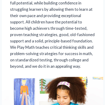
full potential, while building confidence in
struggling learners by allowing them to learn at
their own pace and providing exceptional
support. All children have the potential to
become high achievers through time-tested,
proven teaching strategies, good, old-fashioned
support and a solid, principle-based foundation.
We Play Math teaches critical thinking skills and
problem-solving strategies for success in math,
on standardized testing, through college and
beyond, and we do it in an appealing way.