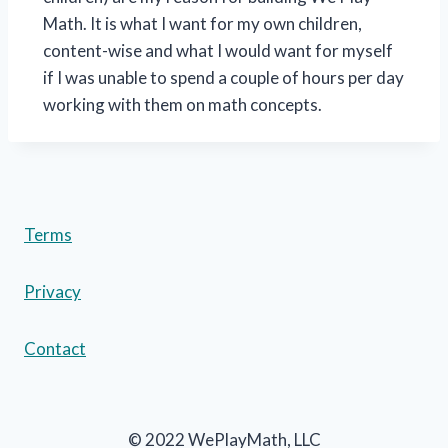
Math. It is what I want for my own children,
content-wise and what I would want for myself
if I was unable to spend a couple of hours per day
working with them on math concepts.
Terms
Privacy
Contact
© 2022 WePlayMath, LLC