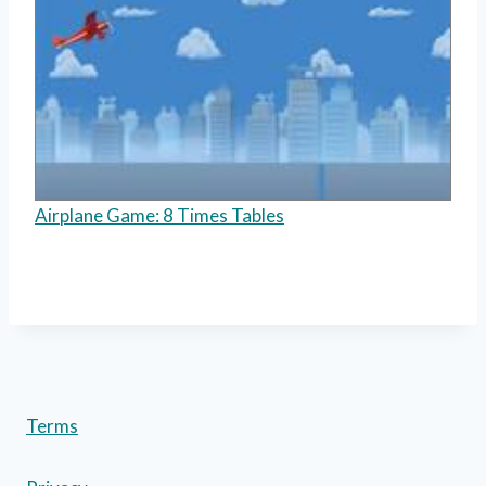
Airplane Game: 8 Times Tables
Terms