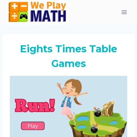
Skip
to
content
Eights Times Table
Games