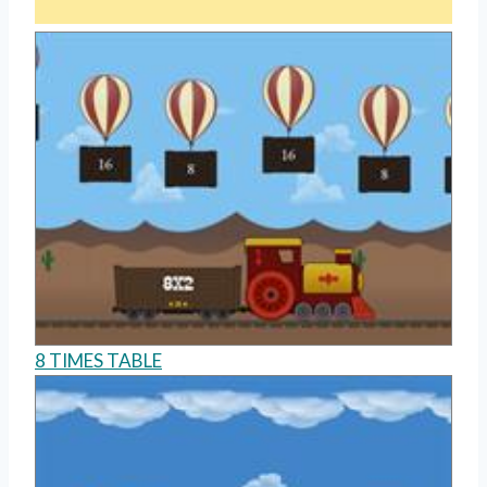
8 TIMES TABLE