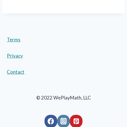
Terms
Privacy
Contact
© 2022 WePlayMath, LLC