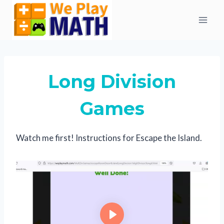
Skip
to
content
Long Division
Games
Watch me first! Instructions for Escape the Island.