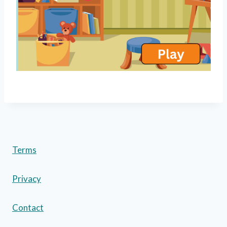
Terms
Privacy
Contact