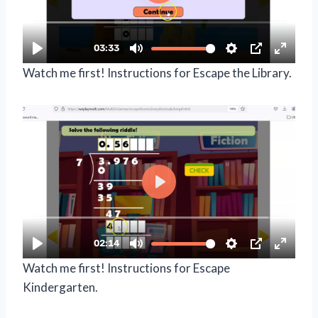
Watch me first! Instructions for Escape the Library.
Watch me first! Instructions for Escape
Kindergarten.