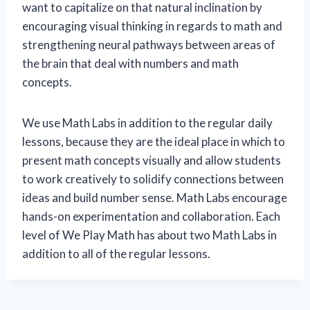
want to capitalize on that natural inclination by
encouraging visual thinking in regards to math and
strengthening neural pathways between areas of
the brain that deal with numbers and math
concepts.
We use Math Labs in addition to the regular daily
lessons, because they are the ideal place in which to
present math concepts visually and allow students
to work creatively to solidify connections between
ideas and build number sense. Math Labs encourage
hands-on experimentation and collaboration. Each
level of We Play Math has about two Math Labs in
addition to all of the regular lessons.