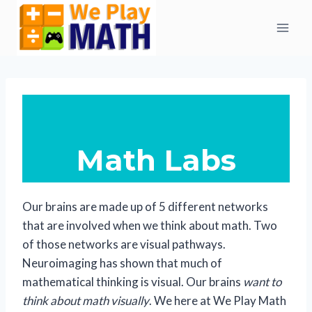
Skip
to
content
Math Labs
Our brains are made up of 5 different networks
that are involved when we think about math. Two
of those networks are visual pathways.
Neuroimaging has shown that much of
mathematical thinking is visual. Our brains
want to
think about math visually
. We here at We Play Math